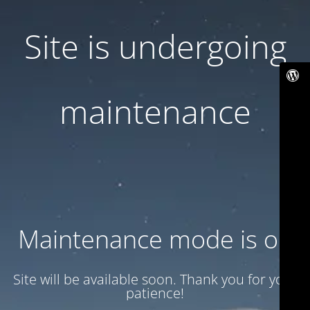
Site is undergoing
maintenance
Maintenance mode is on
Site will be available soon. Thank you for your
patience!