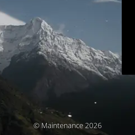
© Maintenance 2026